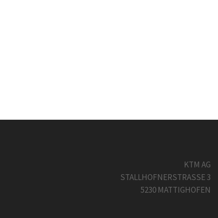
KTM AG
STALLHOFNERSTRASSE 3
5230 MATTIGHOFEN