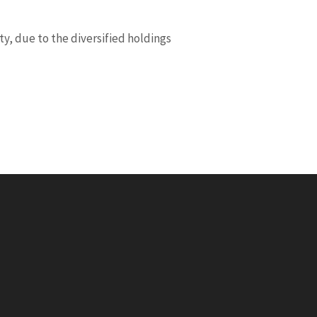
y, due to the diversified holdings