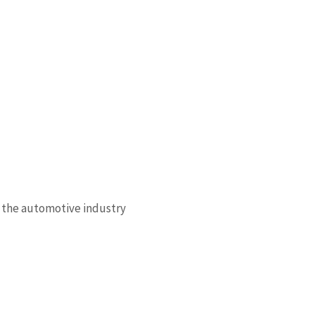
 the automotive industry