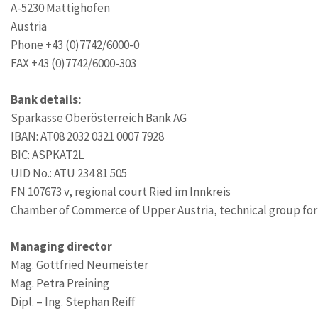
A-5230 Mattighofen
Austria
Phone +43 (0)7742/6000-0
FAX +43 (0)7742/6000-303
Bank details:
Sparkasse Oberösterreich Bank AG
IBAN: AT08 2032 0321 0007 7928
BIC: ASPKAT2L
UID No.: ATU 234 81 505
FN 107673 v, regional court Ried im Innkreis
Chamber of Commerce of Upper Austria, technical group for
Managing director
Mag. Gottfried Neumeister
Mag. Petra Preining
Dipl. – Ing. Stephan Reiff