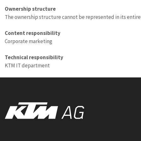
Ownership structure
The ownership structure cannot be represented in its entiret
Content responsibility
Corporate marketing
Technical responsibility
KTM IT department