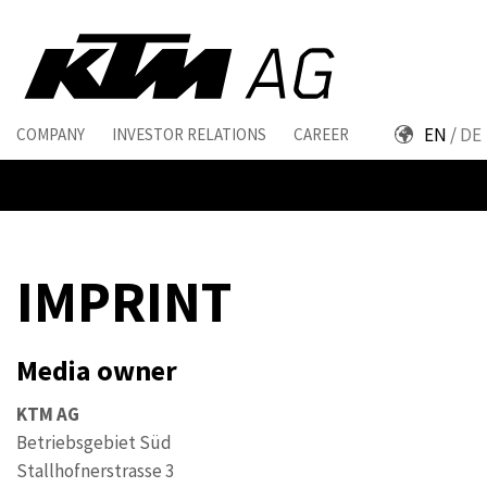
EN
DE
COMPANY
INVESTOR RELATIONS
CAREER
IMPRINT
Media owner
KTM AG
Betriebsgebiet Süd
Stallhofnerstrasse 3