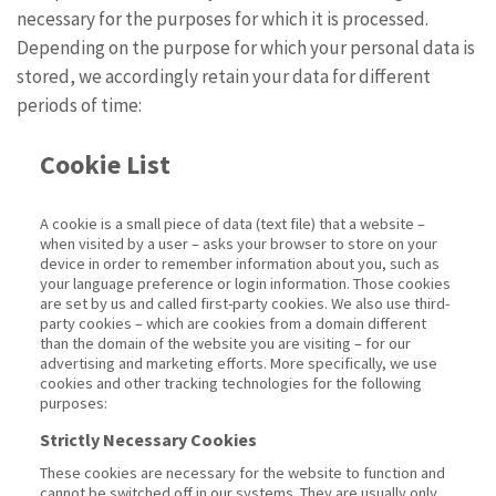
necessary for the purposes for which it is processed.
Depending on the purpose for which your personal data is
stored, we accordingly retain your data for different
periods of time:
Cookie List
A cookie is a small piece of data (text file) that a website –
when visited by a user – asks your browser to store on your
device in order to remember information about you, such as
your language preference or login information. Those cookies
are set by us and called first-party cookies. We also use third-
party cookies – which are cookies from a domain different
than the domain of the website you are visiting – for our
advertising and marketing efforts. More specifically, we use
cookies and other tracking technologies for the following
purposes:
Strictly Necessary Cookies
These cookies are necessary for the website to function and
cannot be switched off in our systems. They are usually only