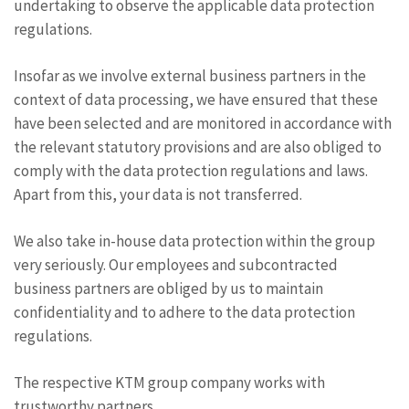
undertaking to observe the applicable data protection
regulations.
Insofar as we involve external business partners in the
context of data processing, we have ensured that these
have been selected and are monitored in accordance with
the relevant statutory provisions and are also obliged to
comply with the data protection regulations and laws.
Apart from this, your data is not transferred.
We also take in-house data protection within the group
very seriously. Our employees and subcontracted
business partners are obliged by us to maintain
confidentiality and to adhere to the data protection
regulations.
The respective KTM group company works with
trustworthy partners.