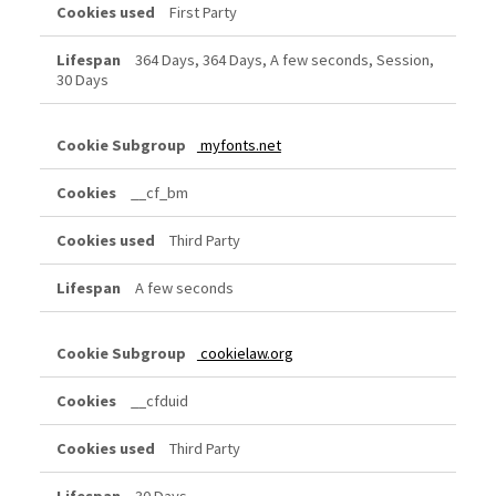
First Party
364 Days, 364 Days, A few seconds, Session,
30 Days
myfonts.net
__cf_bm
Third Party
A few seconds
cookielaw.org
__cfduid
Third Party