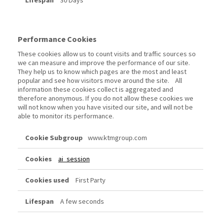
30 Days
Performance Cookies
These cookies allow us to count visits and traffic sources so
we can measure and improve the performance of our site.
They help us to know which pages are the most and least
popular and see how visitors move around the site. All
information these cookies collect is aggregated and
therefore anonymous. If you do not allow these cookies we
will not know when you have visited our site, and will not be
able to monitor its performance.
Performance
www.ktmgroup.com
Cookies
ai_session
First Party
A few seconds