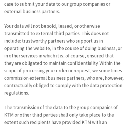
case to submit your data to our group companies or
external business partners.
Your data will not be sold, leased, or otherwise
transmitted to external third parties. This does not
include: trustworthy partners who support us in
operating the website, in the course of doing business, or
in other services in which it is, of course, ensured that
they are obligated to maintain confidentiality. Within the
scope of processing your order or request, we sometimes
commission external business partners, who are, however,
contractually obliged to comply with the data protection
regulations.
The transmission of the data to the group companies of
KTM or other third parties shall only take place to the
extent such recipients have provided KTM with an