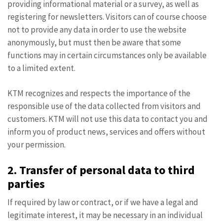
providing informational material or a survey, as well as
registering for newsletters. Visitors can of course choose
not to provide any data in order to use the website
anonymously, but must then be aware that some
functions may in certain circumstances only be available
to a limited extent.
KTM recognizes and respects the importance of the
responsible use of the data collected from visitors and
customers. KTM will not use this data to contact you and
inform you of product news, services and offers without
your permission.
2. Transfer of personal data to third
parties
If required by law or contract, or if we have a legal and
legitimate interest, it may be necessary in an individual