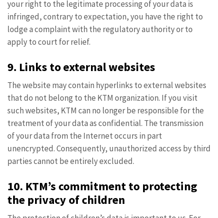
your right to the legitimate processing of your data is
infringed, contrary to expectation, you have the right to
lodge a complaint with the regulatory authority or to
apply to court for relief.
9. Links to external websites
The website may contain hyperlinks to external websites
that do not belong to the KTM organization. If you visit
such websites, KTM can no longer be responsible for the
treatment of your data as confidential. The transmission
of your data from the Internet occurs in part
unencrypted. Consequently, unauthorized access by third
parties cannot be entirely excluded.
10. KTM’s commitment to protecting
the privacy of children