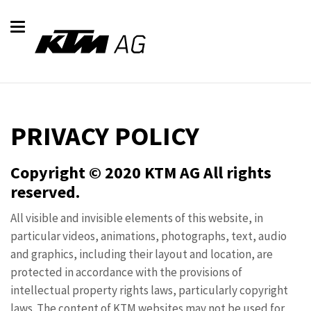
PRIVACY POLICY
Copyright © 2020 KTM AG All rights
reserved.
All visible and invisible elements of this website, in
particular videos, animations, photographs, text, audio
and graphics, including their layout and location, are
protected in accordance with the provisions of
intellectual property rights laws, particularly copyright
laws. The content of KTM websites may not be used for