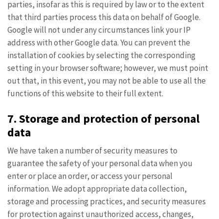
parties, insofar as this is required by law or to the extent
that third parties process this data on behalf of Google.
Google will not under any circumstances link your IP
address with other Google data. You can prevent the
installation of cookies by selecting the corresponding
setting in your browser software; however, we must point
out that, in this event, you may not be able to use all the
functions of this website to their full extent.
7. Storage and protection of personal
data
We have taken a number of security measures to
guarantee the safety of your personal data when you
enter or place an order, or access your personal
information. We adopt appropriate data collection,
storage and processing practices, and security measures
for protection against unauthorized access, changes,