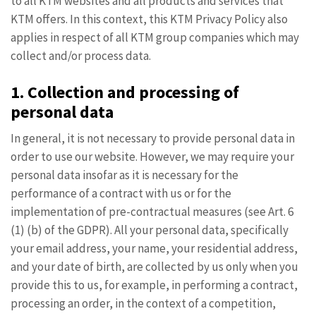
to all KTM websites and all products and services that
KTM offers. In this context, this KTM Privacy Policy also
applies in respect of all KTM group companies which may
collect and/or process data.
1. Collection and processing of
personal data
In general, it is not necessary to provide personal data in
order to use our website. However, we may require your
personal data insofar as it is necessary for the
performance of a contract with us or for the
implementation of pre-contractual measures (see Art. 6
(1) (b) of the GDPR). All your personal data, specifically
your email address, your name, your residential address,
and your date of birth, are collected by us only when you
provide this to us, for example, in performing a contract,
processing an order, in the context of a competition,