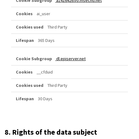
az416426.vo.msecnd.net
ai_user
Third Party
365 Days
dl.episerver.net
__cfduid
Third Party
30 Days
8. Rights of the data subject