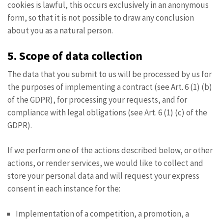
cookies is lawful, this occurs exclusively in an anonymous
form, so that it is not possible to draw any conclusion
about you as a natural person.
5. Scope of data collection
The data that you submit to us will be processed by us for
the purposes of implementing a contract (see Art. 6 (1) (b)
of the GDPR), for processing your requests, and for
compliance with legal obligations (see Art. 6 (1) (c) of the
GDPR).
If we perform one of the actions described below, or other
actions, or render services, we would like to collect and
store your personal data and will request your express
consent in each instance for the:
Implementation of a competition, a promotion, a