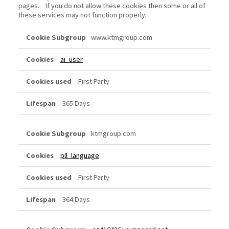
pages. If you do not allow these cookies then some or all of
these services may not function properly.
Functional
www.ktmgroup.com
Cookies
ai_user
First Party
365 Days
ktmgroup.com
pll_language
First Party
364 Days