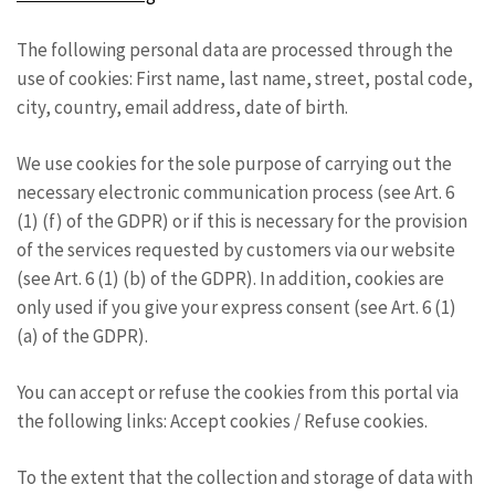
The following personal data are processed through the
use of cookies: First name, last name, street, postal code,
city, country, email address, date of birth.
We use cookies for the sole purpose of carrying out the
necessary electronic communication process (see Art. 6
(1) (f) of the GDPR) or if this is necessary for the provision
of the services requested by customers via our website
(see Art. 6 (1) (b) of the GDPR). In addition, cookies are
only used if you give your express consent (see Art. 6 (1)
(a) of the GDPR).
You can accept or refuse the cookies from this portal via
the following links: Accept cookies / Refuse cookies.
To the extent that the collection and storage of data with