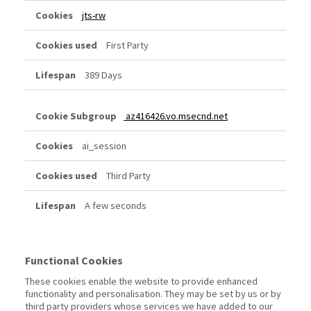
jts-rw
First Party
389 Days
az416426.vo.msecnd.net
ai_session
Third Party
A few seconds
Functional Cookies
These cookies enable the website to provide enhanced
functionality and personalisation. They may be set by us or by
third party providers whose services we have added to our