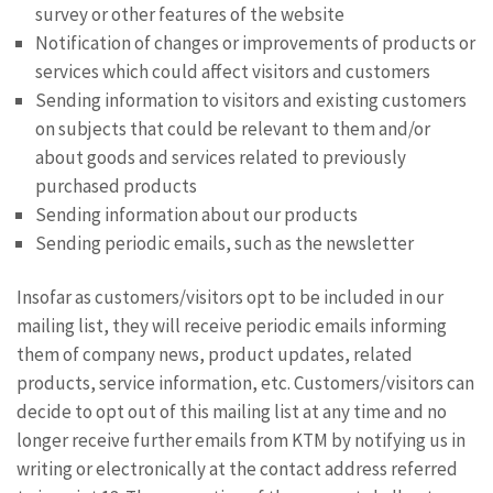
survey or other features of the website
Notification of changes or improvements of products or
services which could affect visitors and customers
Sending information to visitors and existing customers
on subjects that could be relevant to them and/or
about goods and services related to previously
purchased products
Sending information about our products
Sending periodic emails, such as the newsletter
Insofar as customers/visitors opt to be included in our
mailing list, they will receive periodic emails informing
them of company news, product updates, related
products, service information, etc. Customers/visitors can
decide to opt out of this mailing list at any time and no
longer receive further emails from KTM by notifying us in
writing or electronically at the contact address referred