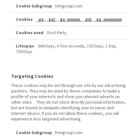
ktmgroup.com
_ga
,
_gat
,
_ga_xxxxxxx
,
_gid
,
_ga_xxxxxxxxxx
First Party
364 Days, A few seconds, 729 Days, 1 Day,
729 Days
Targeting Cookies
These cookies may be set through our site by our advertising
partners. They may be used by those companies to build a
profile of your interests and show you relevant adverts on
other sites. They do not store directly personal information,
but are based on uniquely identifying your browser and
internet device. If you do not allow these cookies, you will
experience less targeted advertising.
Targeting
ktmgroup.com
Cookies