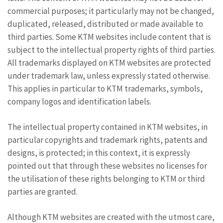
commercial purposes; it particularly may not be changed,
duplicated, released, distributed or made available to
third parties. Some KTM websites include content that is
subject to the intellectual property rights of third parties.
All trademarks displayed on KTM websites are protected
under trademark law, unless expressly stated otherwise.
This applies in particular to KTM trademarks, symbols,
company logos and identification labels.
The intellectual property contained in KTM websites, in
particular copyrights and trademark rights, patents and
designs, is protected; in this context, it is expressly
pointed out that through these websites no licenses for
the utilisation of these rights belonging to KTM or third
parties are granted.
Although KTM websites are created with the utmost care,