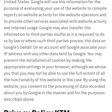
United States. Google will use this information for the
purpose of evaluating your use of the website to compile
reports on website activity for the website operators and
to provide other services associated with website activity
and internet usage. Google may also transfer this
information to third parties insofar as it is required to do
so by law or where such third parties process this data on
Google’s behalf. On no account will Google associate your
IP address with any other data held by Google. You may
prevent the installation of cookies by making the
appropriate settings in your browser, although we advise
you that you may not be able to use the full extent of all
the functionality of this website in this case. By using this
website, you consent to the processing of data recorded
about you by Google in the manner and for the purposes
described above.