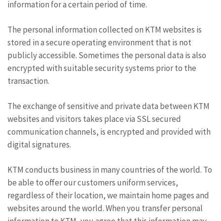
information for a certain period of time.
The personal information collected on KTM websites is
stored in a secure operating environment that is not
publicly accessible. Sometimes the personal data is also
encrypted with suitable security systems prior to the
transaction.
The exchange of sensitive and private data between KTM
websites and visitors takes place via SSL secured
communication channels, is encrypted and provided with
digital signatures.
KTM conducts business in many countries of the world. To
be able to offer our customers uniform services,
regardless of their location, we maintain home pages and
websites around the world. When you transfer personal