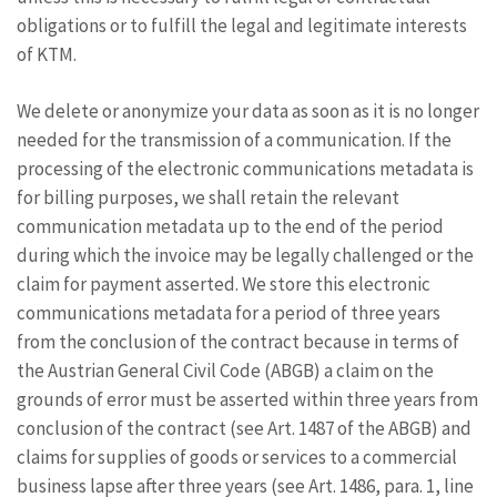
obligations or to fulfill the legal and legitimate interests
of KTM.
We delete or anonymize your data as soon as it is no longer
needed for the transmission of a communication. If the
processing of the electronic communications metadata is
for billing purposes, we shall retain the relevant
communication metadata up to the end of the period
during which the invoice may be legally challenged or the
claim for payment asserted. We store this electronic
communications metadata for a period of three years
from the conclusion of the contract because in terms of
the Austrian General Civil Code (ABGB) a claim on the
grounds of error must be asserted within three years from
conclusion of the contract (see Art. 1487 of the ABGB) and
claims for supplies of goods or services to a commercial
business lapse after three years (see Art. 1486, para. 1, line