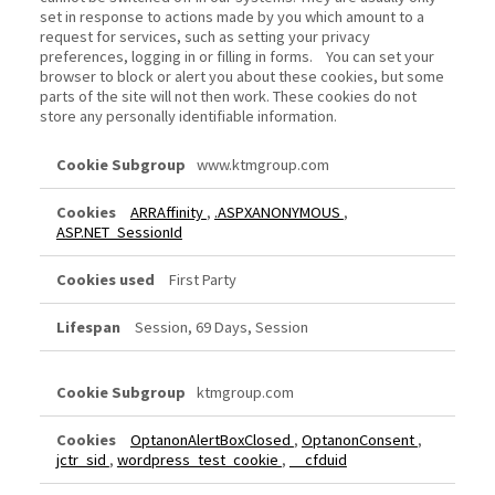
set in response to actions made by you which amount to a
request for services, such as setting your privacy
preferences, logging in or filling in forms. You can set your
browser to block or alert you about these cookies, but some
parts of the site will not then work. These cookies do not
store any personally identifiable information.
Strictly
www.ktmgroup.com
Necessary
Cookies
ARRAffinity
,
.ASPXANONYMOUS
,
ASP.NET_SessionId
First Party
Session, 69 Days, Session
ktmgroup.com
OptanonAlertBoxClosed
,
OptanonConsent
,
jctr_sid
,
wordpress_test_cookie
,
__cfduid