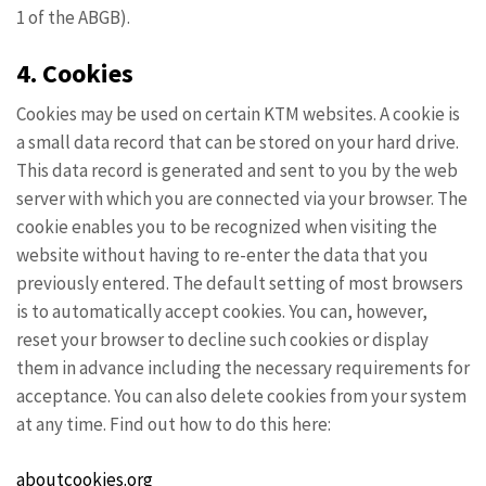
1 of the ABGB).
4. Cookies
Cookies may be used on certain KTM websites. A cookie is
a small data record that can be stored on your hard drive.
This data record is generated and sent to you by the web
server with which you are connected via your browser. The
cookie enables you to be recognized when visiting the
website without having to re-enter the data that you
previously entered. The default setting of most browsers
is to automatically accept cookies. You can, however,
reset your browser to decline such cookies or display
them in advance including the necessary requirements for
acceptance. You can also delete cookies from your system
at any time. Find out how to do this here:
aboutcookies.org