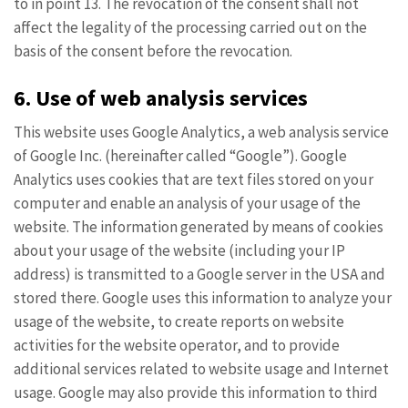
to in point 13. The revocation of the consent shall not
affect the legality of the processing carried out on the
basis of the consent before the revocation.
6. Use of web analysis services
This website uses Google Analytics, a web analysis service
of Google Inc. (hereinafter called “Google”). Google
Analytics uses cookies that are text files stored on your
computer and enable an analysis of your usage of the
website. The information generated by means of cookies
about your usage of the website (including your IP
address) is transmitted to a Google server in the USA and
stored there. Google uses this information to analyze your
usage of the website, to create reports on website
activities for the website operator, and to provide
additional services related to website usage and Internet
usage. Google may also provide this information to third