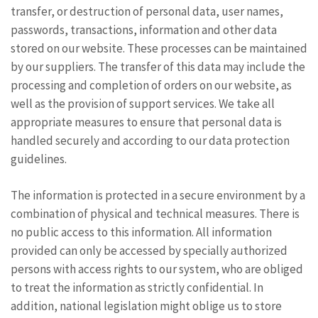
transfer, or destruction of personal data, user names,
passwords, transactions, information and other data
stored on our website. These processes can be maintained
by our suppliers. The transfer of this data may include the
processing and completion of orders on our website, as
well as the provision of support services. We take all
appropriate measures to ensure that personal data is
handled securely and according to our data protection
guidelines.
The information is protected in a secure environment by a
combination of physical and technical measures. There is
no public access to this information. All information
provided can only be accessed by specially authorized
persons with access rights to our system, who are obliged
to treat the information as strictly confidential. In
addition, national legislation might oblige us to store