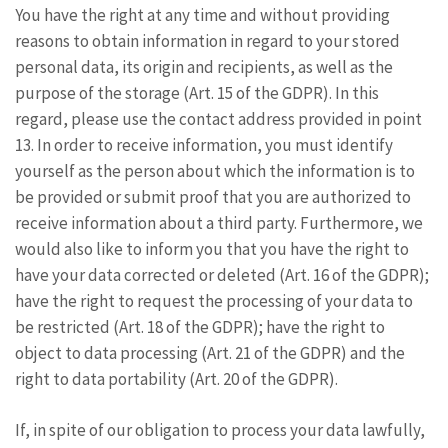
You have the right at any time and without providing
reasons to obtain information in regard to your stored
personal data, its origin and recipients, as well as the
purpose of the storage (Art. 15 of the GDPR). In this
regard, please use the contact address provided in point
13. In order to receive information, you must identify
yourself as the person about which the information is to
be provided or submit proof that you are authorized to
receive information about a third party. Furthermore, we
would also like to inform you that you have the right to
have your data corrected or deleted (Art. 16 of the GDPR);
have the right to request the processing of your data to
be restricted (Art. 18 of the GDPR); have the right to
object to data processing (Art. 21 of the GDPR) and the
right to data portability (Art. 20 of the GDPR).
If, in spite of our obligation to process your data lawfully,