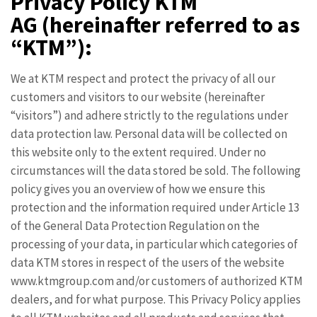
Privacy Policy KTM
AG
(hereinafter referred to as
“KTM”):
We at KTM respect and protect the privacy of all our
customers and visitors to our website (hereinafter
“visitors”) and adhere strictly to the regulations under
data protection law. Personal data will be collected on
this website only to the extent required. Under no
circumstances will the data stored be sold. The following
policy gives you an overview of how we ensure this
protection and the information required under Article 13
of the General Data Protection Regulation on the
processing of your data, in particular which categories of
data KTM stores in respect of the users of the website
www.ktmgroup.com and/or customers of authorized KTM
dealers, and for what purpose. This Privacy Policy applies