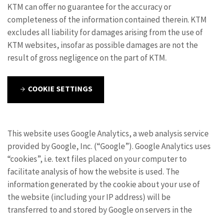
KTM can offer no guarantee for the accuracy or
completeness of the information contained therein. KTM
excludes all liability for damages arising from the use of
KTM websites, insofar as possible damages are not the
result of gross negligence on the part of KTM.
COOKIE SETTINGS
This website uses Google Analytics, a web analysis service
provided by Google, Inc. (“Google”). Google Analytics uses
“cookies”, i.e. text files placed on your computer to
facilitate analysis of how the website is used. The
information generated by the cookie about your use of
the website (including your IP address) will be
transferred to and stored by Google on servers in the