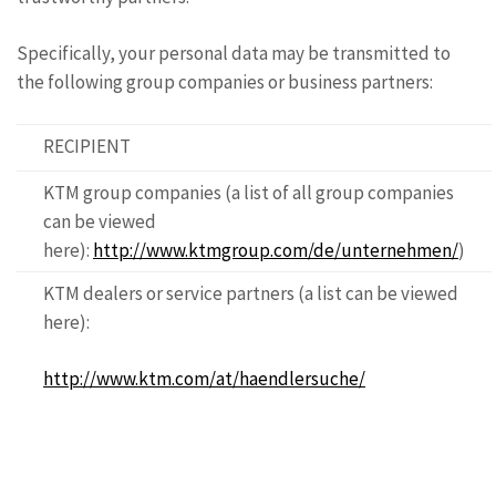
Specifically, your personal data may be transmitted to
the following group companies or business partners:
RECIPIENT
KTM group companies (a list of all group companies
can be viewed
here):
http://www.ktmgroup.com/de/unternehmen/
)
KTM dealers or service partners (a list can be viewed
here):
http://www.ktm.com/at/haendlersuche/