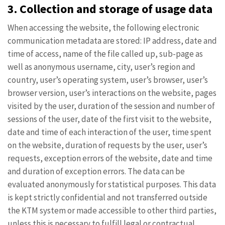
3. Collection and storage of usage data
When accessing the website, the following electronic
communication metadata are stored: IP address, date and
time of access, name of the file called up, sub-page as
well as anonymous username, city, user’s region and
country, user’s operating system, user’s browser, user’s
browser version, user’s interactions on the website, pages
visited by the user, duration of the session and number of
sessions of the user, date of the first visit to the website,
date and time of each interaction of the user, time spent
on the website, duration of requests by the user, user’s
requests, exception errors of the website, date and time
and duration of exception errors. The data can be
evaluated anonymously for statistical purposes. This data
is kept strictly confidential and not transferred outside
the KTM system or made accessible to other third parties,
unless this is necessary to fulfill legal or contractual