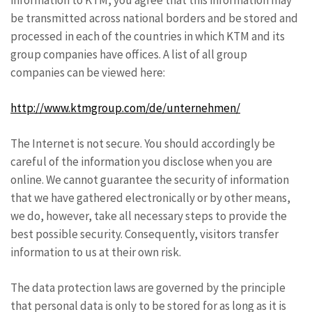
information to KTM, you agree that this information may
be transmitted across national borders and be stored and
processed in each of the countries in which KTM and its
group companies have offices. A list of all group
companies can be viewed here:
http://www.ktmgroup.com/de/unternehmen/
The Internet is not secure. You should accordingly be
careful of the information you disclose when you are
online. We cannot guarantee the security of information
that we have gathered electronically or by other means,
we do, however, take all necessary steps to provide the
best possible security. Consequently, visitors transfer
information to us at their own risk.
The data protection laws are governed by the principle
that personal data is only to be stored for as long as it is