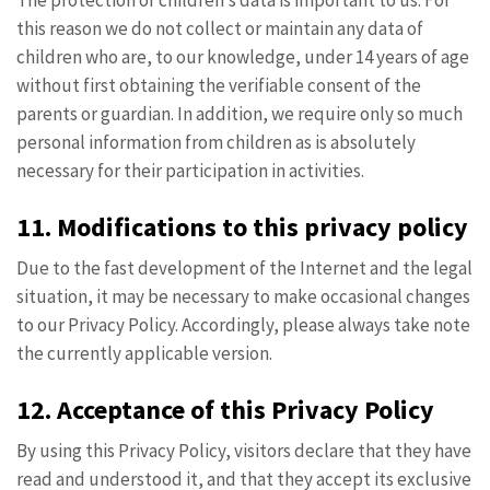
The protection of children’s data is important to us. For
this reason we do not collect or maintain any data of
children who are, to our knowledge, under 14 years of age
without first obtaining the verifiable consent of the
parents or guardian. In addition, we require only so much
personal information from children as is absolutely
necessary for their participation in activities.
11. Modifications to this privacy policy
Due to the fast development of the Internet and the legal
situation, it may be necessary to make occasional changes
to our Privacy Policy. Accordingly, please always take note
the currently applicable version.
12. Acceptance of this Privacy Policy
By using this Privacy Policy, visitors declare that they have
read and understood it, and that they accept its exclusive